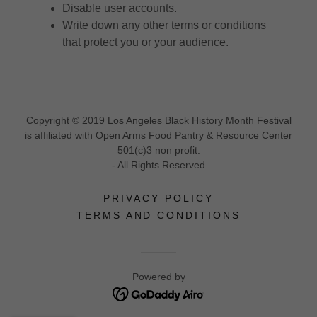
Disable user accounts.
Write down any other terms or conditions
that protect you or your audience.
Copyright © 2019 Los Angeles Black History Month Festival
is affiliated with Open Arms Food Pantry & Resource Center
501(c)3 non profit.
- All Rights Reserved.
PRIVACY POLICY
TERMS AND CONDITIONS
Powered by