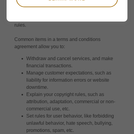
contract between you and your customers. You
make information and services available to your
customers, and your customers must follow your
rules.
Common items in a terms and conditions
agreement allow you to:
Withdraw and cancel services, and make
financial transactions.
Manage customer expectations, such as
liability for information errors or website
downtime.
Explain your copyright rules, such as
attribution, adaptation, commercial or non-
commercial use, etc.
Set rules for user behavior, like forbidding
unlawful behavior, hate speech, bullying,
promotions, spam, etc.