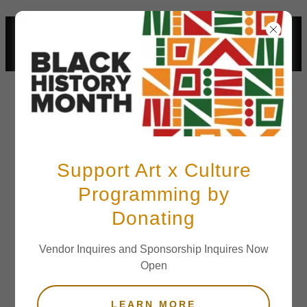
LOS ANGELES BLACK HISTORY
MONTH FESTIVAL FEBRUARY 21
2026
Support Art x Culture
Programming by
Terms and
Donating
Conditions
Vendor Inquires and Sponsorship Inquires Now
Open
Your Terms and Conditions section is like a
LEARN MORE